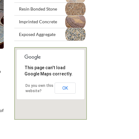
Resin Bonded Stone
Imprinted Concrete
Exposed Aggregate
This page can't load
o
Google Maps correctly.
Do you own this
OK
website?
 of