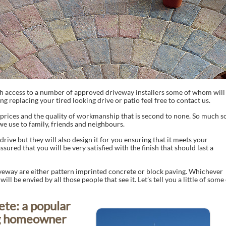
h access to a number of approved driveway installers some of whom will
ng replacing your tired looking drive or patio feel free to contact us.
prices and the quality of workmanship that is second to none. So much s
we use to family, friends and neighbours.
rive but they will also design it for you ensuring that it meets your
sured that you will be very satisfied with the finish that should last a
iveway are either pattern imprinted concrete or block paving. Whichever
ll be envied by all those people that see it. Let’s tell you a little of some
ete: a popular
ng homeowner