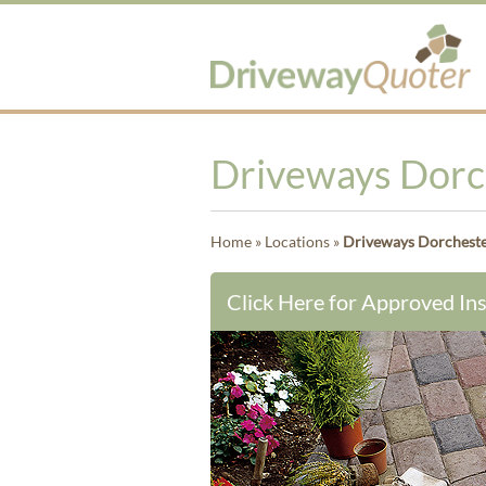
Driveways Dorc
Home
»
Locations
»
Driveways Dorchest
Click Here for Approved Ins