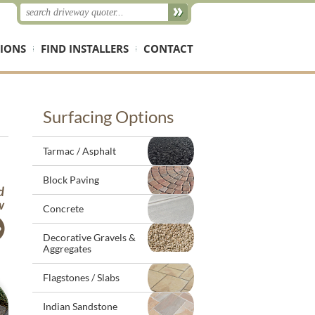
IONS
FIND INSTALLERS
CONTACT
Surfacing Options
Tarmac / Asphalt
Block Paving
Concrete
Decorative Gravels &
Aggregates
Flagstones / Slabs
Indian Sandstone