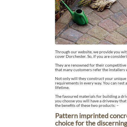
Through our website, we provide you wit
cover Dorchester. So, if you are consideri
They are renowned for their competitive 
that many customers refer the installers 
Not only will they construct your unique d
requirements in every way. You can rest as
lifetime.
The favoured materials for building a dr
you choose you will have a driveway that wi
the benefits of these two products: –
Pattern imprinted concr
choice for the discerni