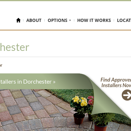
ABOUT
OPTIONS
HOW IT WORKS
LOCAT
hester
er
tallers in
Dorchester
»