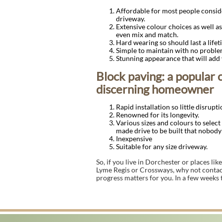
Affordable for most people conside
driveway.
Extensive colour choices as well as
even mix and match.
Hard wearing so should last a lifet
Simple to maintain with no proble
Stunning appearance that will add
Block paving: a popular 
discerning homeowner
Rapid installation so little disrupti
Renowned for its longevity.
Various sizes and colours to select
made drive to be built that nobody 
Inexpensive
Suitable for any size driveway.
So, if you live in Dorchester or places l
Lyme Regis or Crossways, why not contac
progress matters for you. In a few weeks