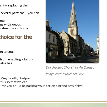
ring replacing their
 several patterns – you can
ime.
ms with weeds.
 value to your home.
choice for the
on to you.
 from enabling a tailor-
else has.
Dorchester: Church of All Saints .
Image credit: Michael Day
ike Weymouth, Bridport,
t us so that we can
 time you could be parking your car on a brand new drive.