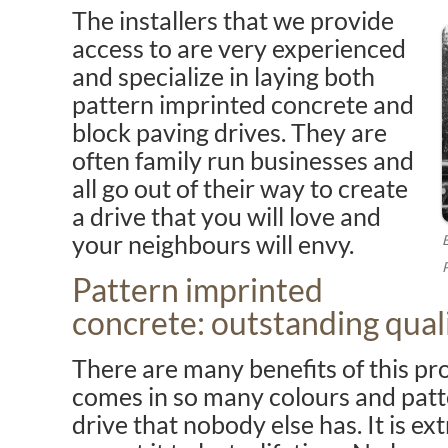
The installers that we provide
access to are very experienced
and specialize in laying both
pattern imprinted concrete and
block paving drives. They are
often family run businesses and
all go out of their way to create
a drive that you will love and
your neighbours will envy.
Pattern imprinted
concrete: outstanding quali
There are many benefits of this pro
comes in so many colours and patt
drive that nobody else has. It is e