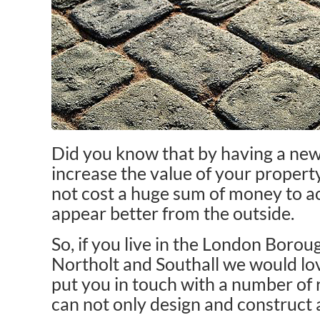
Did you know that by having a new 
increase the value of your property
not cost a huge sum of money to ac
appear better from the outside.
So, if you live in the London Boroug
Northolt and Southall we would lo
put you in touch with a number of
can not only design and construct a