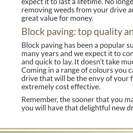
expect it to last a lifetime. No lon
removing weeds from your drive and 
great value for money.
Block paving: top quality an
Block paving has been a popular su
many years and we expect it to cont
and quick to lay. It doesn’t take mu
Coming in a range of colours you c
drive that will be the envy of your f
extremely cost effective.
Remember, the sooner that you mak
you will have that delightful new d