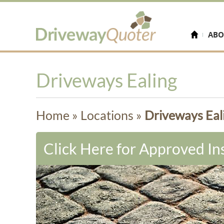
ABO
Driveways Ealing
Home
»
Locations
»
Driveways Eal
Click Here for Approved Ins