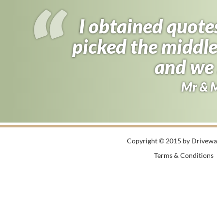
I obtained quote
picked the middle
and we 
Mr & 
Copyright © 2015 by Driveway
Terms & Conditions