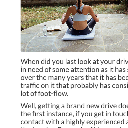
When did you last look at your driv
in need of some attention as it has 
over the many years that it has bee
traffic on it that probably has cons
lot of foot-flow.
Well, getting a brand new drive doe
the first instance, if you get in tou
contact with a highly experienced 