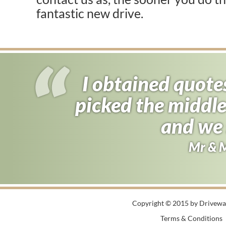
fantastic new drive.
I obtained quote
I almost signed
picked the middle
found driveway f
half the price 
and we 
Andy B
Mr & 
Copyright © 2015 by Driveway
Terms & Conditions