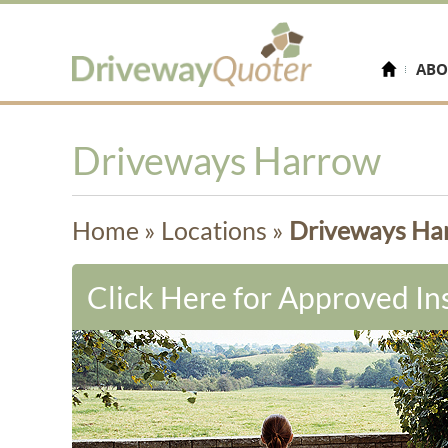
ABO
Driveways Harrow
Home
»
Locations
»
Driveways Ha
Click Here for Approved Ins