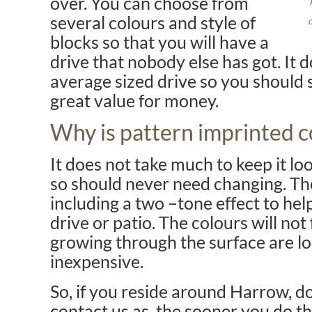
over. You can choose from
several colours and style of
blocks so that you will have a
drive that nobody else has got. It do
average sized drive so you should s
great value for money.
Why is pattern imprinted c
It does not take much to keep it lo
so should never need changing. Th
including a two –tone effect to hel
drive or patio. The colours will no
growing through the surface are lon
inexpensive.
So, if you reside around Harrow, do
contact us as, the sooner you do th