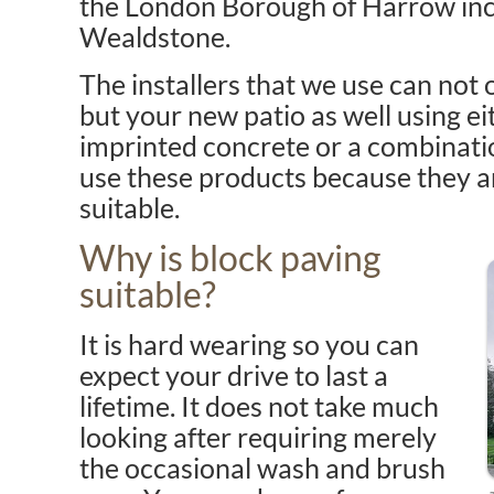
the London Borough of Harrow inc
Wealdstone.
The installers that we use can not 
but your new patio as well using ei
imprinted concrete or a combinatio
use these products because they a
suitable.
Why is block paving
suitable?
It is hard wearing so you can
expect your drive to last a
lifetime. It does not take much
looking after requiring merely
the occasional wash and brush