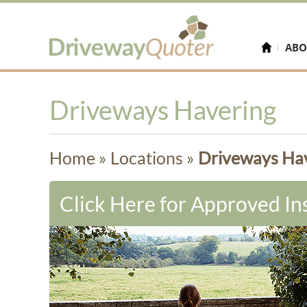
ABO
Driveways Havering
Home
»
Locations
»
Driveways Ha
Click Here for Approved Ins