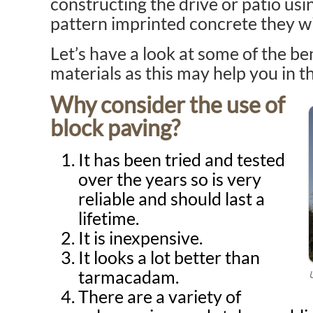
constructing the drive or patio usi
pattern imprinted concrete they wi
Let’s have a look at some of the be
materials as this may help you in t
Why consider the use of
block paving?
It has been tried and tested
over the years so is very
reliable and should last a
lifetime.
It is inexpensive.
It looks a lot better than
tarmacadam.
There are a variety of