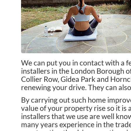
We can put you in contact with a 
installers in the London Borough of
Collier Row, Gidea Park and Hornc
renewing your drive. They can also
By carrying out such home improve
value of your property rise so it is 
installers that we use are well kn
many years experience in the trade.