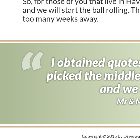
So, for those of you that live in Ha
and we will start the ball rolling. T
too many weeks away.
I obtained quote
picked the middle
and we 
Mr & 
Copyright © 2015 by Driveway