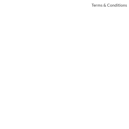
Terms & Conditions