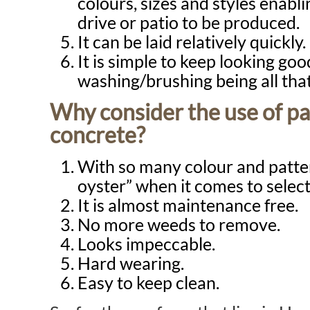
colours, sizes and styles enabli
drive or patio to be produced.
It can be laid relatively quickly.
It is simple to keep looking goo
washing/brushing being all that
Why consider the use of pa
concrete?
With so many colour and patter
oyster” when it comes to select
It is almost maintenance free.
No more weeds to remove.
Looks impeccable.
Hard wearing.
Easy to keep clean.