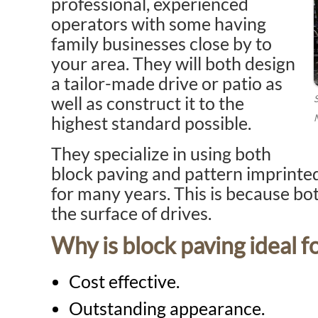
professional, experienced
operators with some having
family businesses close by to
your area. They will both design
a tailor-made drive or patio as
well as construct it to the
highest standard possible.
They specialize in using both
block paving and pattern imprinte
for many years. This is because bot
the surface of drives.
Why is block paving ideal f
Cost effective.
Outstanding appearance.