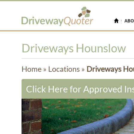
ABO
Driveways Hounslow
Home
»
Locations
»
Driveways Ho
Click Here for Approved Ins