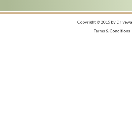
Copyright © 2015 by Driveway
Terms & Conditions