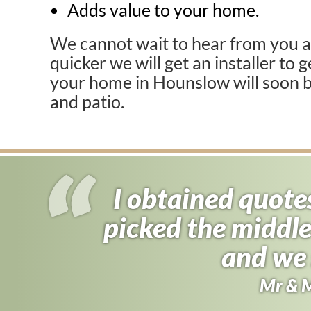
Adds value to your home.
We cannot wait to hear from you a
quicker we will get an installer to 
your home in Hounslow will soon b
and patio.
I obtained quote
I almost signed
picked the middle
found driveway f
half the price 
and we 
Andy B
Mr & 