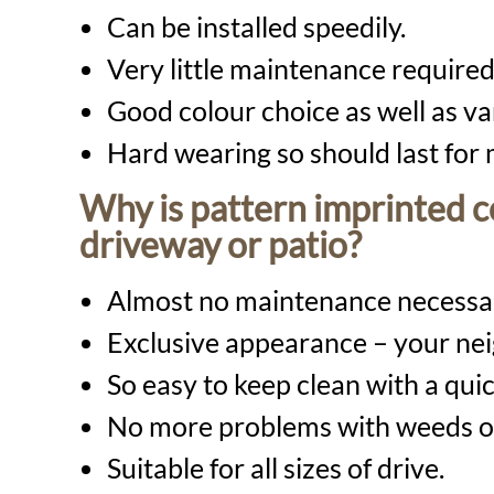
Can be installed speedily.
Very little maintenance required
Good colour choice as well as var
Hard wearing so should last for
Why is pattern imprinted co
driveway or patio?
Almost no maintenance necessa
Exclusive appearance – your nei
So easy to keep clean with a qu
No more problems with weeds o
Suitable for all sizes of drive.