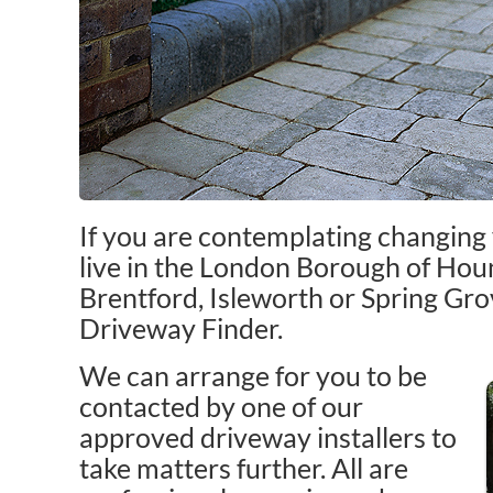
If you are contemplating changing
live in the London Borough of Houn
Brentford, Isleworth or Spring Gr
Driveway Finder.
We can arrange for you to be
contacted by one of our
approved driveway installers to
take matters further. All are