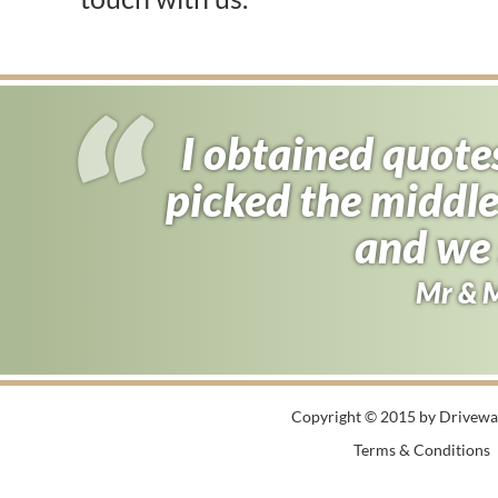
I obtained quote
picked the middle
and we 
Mr & 
Copyright © 2015 by Driveway
Terms & Conditions