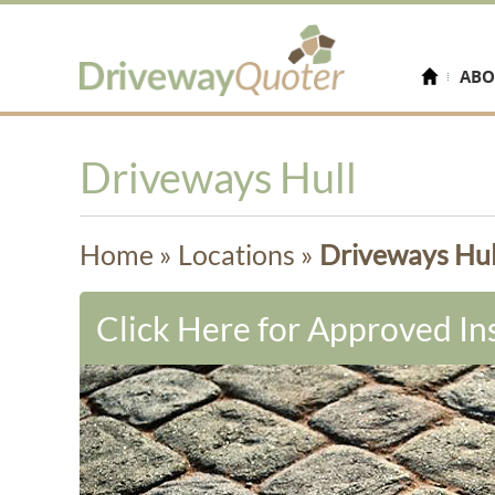
ABO
Driveways Hull
Home
»
Locations
»
Driveways Hul
Click Here for Approved Ins