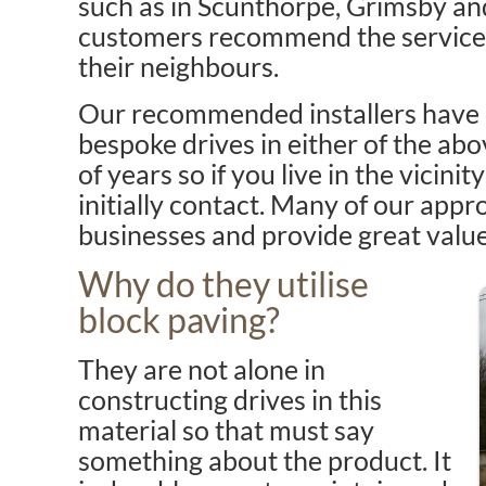
such as in Scunthorpe, Grimsby a
customers recommend the service 
their neighbours.
Our recommended installers have c
bespoke drives in either of the ab
of years so if you live in the vicin
initially contact. Many of our appr
businesses and provide great valu
Why do they utilise
block paving?
They are not alone in
constructing drives in this
material so that must say
something about the product. It