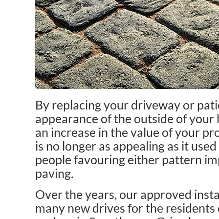
By replacing your driveway or pati
appearance of the outside of your
an increase in the value of your p
is no longer as appealing as it us
people favouring either pattern im
paving.
Over the years, our approved insta
many new drives for the residents