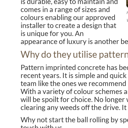
is durable, easy to maintain and
comes in a range of sizes and
colours enabling our approved
installer to create a design that
is unique for you. An
appearance of luxury is another ben
Why do they utilise patter
Pattern imprinted concrete has be
recent years. It is simple and quick
team like the ones we recommend ca
With a variety of colour schemes a
will be spoilt for choice. No longer 
clearing any weeds off the drive. It 
Why not start the ball rolling by s
touch with us.