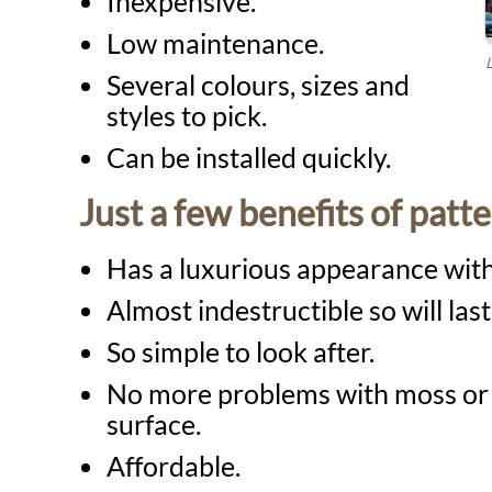
Inexpensive.
Low maintenance.
Several colours, sizes and
styles to pick.
Can be installed quickly.
Just a few benefits of patt
Has a luxurious appearance with
Almost indestructible so will las
So simple to look after.
No more problems with moss or 
surface.
Affordable.