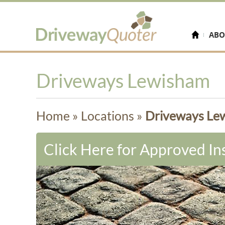
ABO
Driveways Lewisham
Home
»
Locations
»
Driveways Le
Click Here for Approved Ins