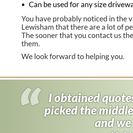
Can be used for any size drivewa
You have probably noticed in the vi
Lewisham that there are a lot of pe
The sooner that you contact us the
them.
We look forward to helping you.
I obtained quote
I almost signed
picked the middle
found driveway f
half the price 
and we 