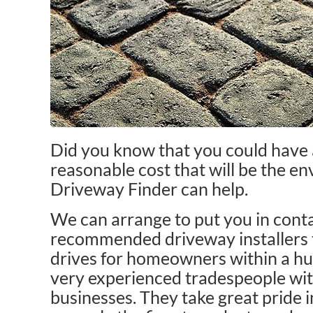
Did you know that you could have 
reasonable cost that will be the en
Driveway Finder can help.
We can arrange to put you in conta
recommended driveway installers t
drives for homeowners within a hu
very experienced tradespeople wit
businesses. They take great pride i