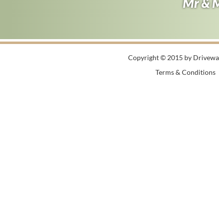
Andy B
Mr & 
Copyright © 2015 by Driveway
Terms & Conditions