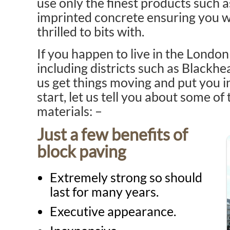
use only the finest products such 
imprinted concrete ensuring you wil
thrilled to bits with.
If you happen to live in the Lond
including districts such as Blackhe
us get things moving and put you 
start, let us tell you about some of
materials: –
Just a few benefits of
block paving
Extremely strong so should
last for many years.
Executive appearance.