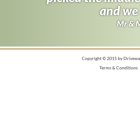
half the price 
and we 
Andy B
Mr & 
Copyright © 2015 by Driveway
Terms & Conditions