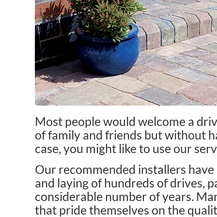
Most people would welcome a drive
of family and friends but without h
case, you might like to use our serv
Our recommended installers have b
and laying of hundreds of drives, p
considerable number of years. Man
that pride themselves on the quali