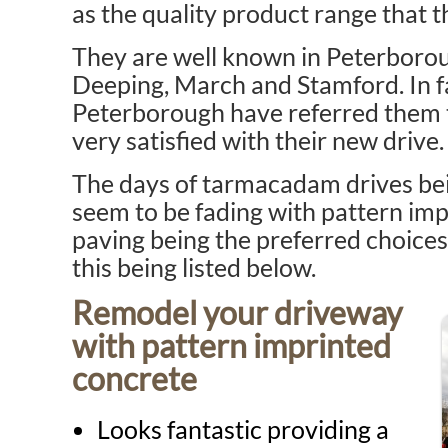
as the quality product range that t
They are well known in Peterboro
Deeping, March and Stamford. In f
Peterborough have referred them t
very satisfied with their new drive.
The days of tarmacadam drives bei
seem to be fading with pattern im
paving being the preferred choices
this being listed below.
Remodel your driveway
with pattern imprinted
concrete
Looks fantastic providing a