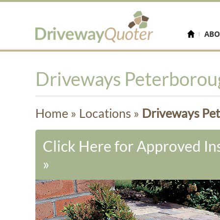
ABO
Driveways Peterborou
Home
»
Locations
»
Driveways Pe
Click Here for Approved Ins
»