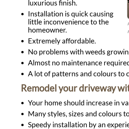
luxurious finish.
Installation is quick causing
little inconvenience to the
homeowner.
P
Extremely affordable.
No problems with weeds growing
Almost no maintenance required 
A lot of patterns and colours to
Remodel your driveway wit
Your home should increase in va
Many styles, sizes and colours to
Speedy installation by an exper