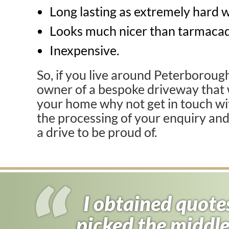
Long lasting as extremely hard 
Looks much nicer than tarmaca
Inexpensive.
So, if you live around Peterboroug
owner of a bespoke driveway that 
your home why not get in touch w
the processing of your enquiry an
a drive to be proud of.
I obtained quote
I almost signed
picked the middle
found driveway f