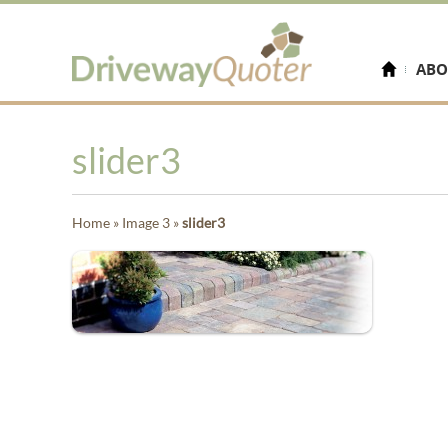
ABO
slider3
Home
»
Image 3
»
slider3