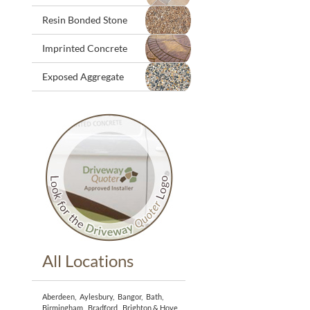
Resin Bonded Stone
Imprinted Concrete
Exposed Aggregate
All Locations
Aberdeen
,
Aylesbury
,
Bangor
,
Bath
,
Birmingham
,
Bradford
,
Brighton & Hove
,