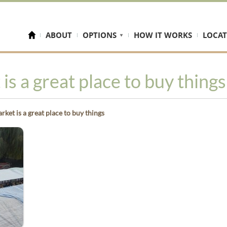
ABOUT
OPTIONS
HOW IT WORKS
LOCAT
s a great place to buy things
et is a great place to buy things