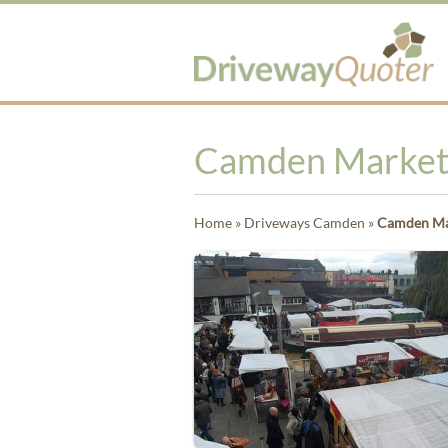
Camden Market i
Home
»
Driveways Camden
»
Camden Mark