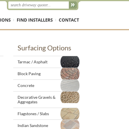
IONS
FIND INSTALLERS
CONTACT
Surfacing Options
Tarmac / Asphalt
Block Paving
Concrete
Decorative Gravels &
Aggregates
Flagstones / Slabs
Indian Sandstone