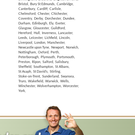
Bristol
,
Bury St Edmunds
,
Cambridge
,
Canterbury
,
Cardiff
,
Carlisle
,
Chelmsford
,
Chester
,
Chichester
,
Coventry
,
Derby
,
Dorchester
,
Dundee
,
Durham
,
Edinburgh
,
Ely
,
Exeter
,
Glasgow
,
Gloucester
,
Guildford
,
Hereford
,
Hull
,
Inverness
,
Lancaster
,
Leeds
,
Leicester
,
Lichfield
,
Lincoln
,
Liverpool
,
London
,
Manchester
,
Newcastle upon Tyne
,
Newport
,
Norwich
,
Nottingham
,
Oxford
,
Perth
,
Peterborough
,
Plymouth
,
Portsmouth
,
Preston
,
Ripon
,
Salford
,
Salisbury
,
Sheffield
,
Southampton
,
St Albans
,
St Asaph
,
St David’s
,
Stirling
,
Stoke-on-Trent
,
Sunderland
,
Swansea
,
Truro
,
Wakefield
,
Warwick
,
Wells
,
Winchester
,
Wolverhampton
,
Worcester
,
York
,