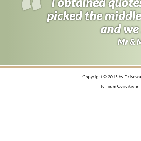
I obtained quote
picked the middle
and we 
Mr & 
Copyright © 2015 by Driveway
Terms & Conditions