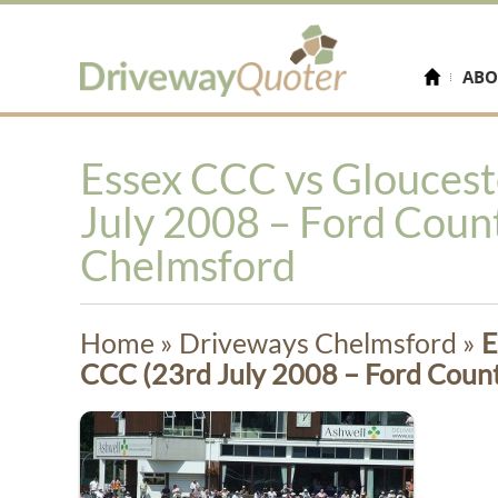
ABO
Essex CCC vs Gloucest
July 2008 – Ford Coun
Chelmsford
Home
»
Driveways Chelmsford
»
E
CCC (23rd July 2008 – Ford Coun