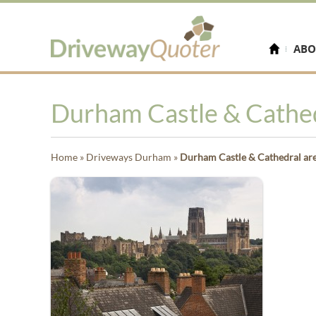
ABO
Durham Castle & Cathedr
Home
»
Driveways Durham
»
Durham Castle & Cathedral are