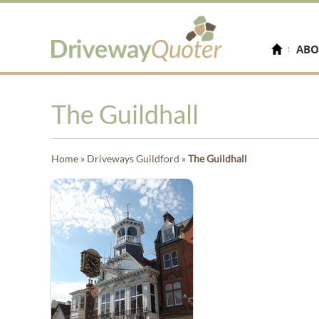
ABO
The Guildhall
Home
»
Driveways Guildford
»
The Guildhall