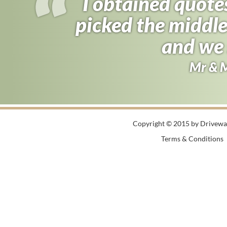
I obtained quote
picked the middle
and we 
Mr & 
Copyright © 2015 by Driveway
Terms & Conditions