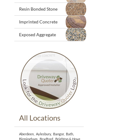
Resin Bonded Stone
Imprinted Concrete
Exposed Aggregate
All Locations
Aberdeen
,
Aylesbury
,
Bangor
,
Bath
,
Birmingham
,
Bradford
,
Brighton & Hove
,