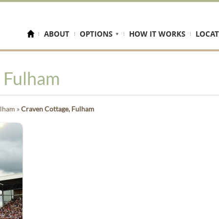
ABOUT
OPTIONS
HOW IT WORKS
LOCAT
, Fulham
ulham
»
Craven Cottage, Fulham