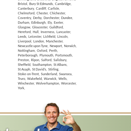
Bristol
,
Bury St Edmunds
,
Cambridge
,
Canterbury
,
Cardiff
,
Carlisle
,
Chelmsford
,
Chester
,
Chichester
,
Coventry
,
Derby
,
Dorchester
,
Dundee
,
Durham
,
Edinburgh
,
Ely
,
Exeter
,
Glasgow
,
Gloucester
,
Guildford
,
Hereford
,
Hull
,
Inverness
,
Lancaster
,
Leeds
,
Leicester
,
Lichfield
,
Lincoln
,
Liverpool
,
London
,
Manchester
,
Newcastle upon Tyne
,
Newport
,
Norwich
,
Nottingham
,
Oxford
,
Perth
,
Peterborough
,
Plymouth
,
Portsmouth
,
Preston
,
Ripon
,
Salford
,
Salisbury
,
Sheffield
,
Southampton
,
St Albans
,
St Asaph
,
St David’s
,
Stirling
,
Stoke-on-Trent
,
Sunderland
,
Swansea
,
Truro
,
Wakefield
,
Warwick
,
Wells
,
Winchester
,
Wolverhampton
,
Worcester
,
York
,