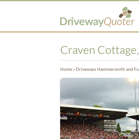
Craven Cottage
Home
»
Driveways Hammersmith and F