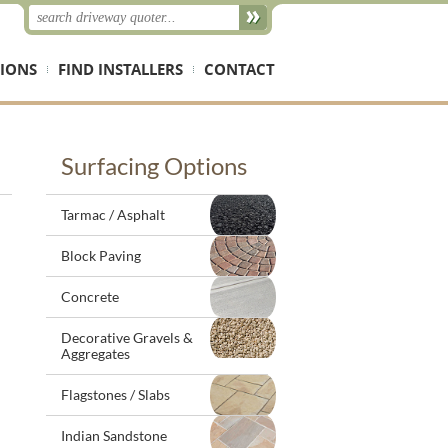
IONS
FIND INSTALLERS
CONTACT
Surfacing Options
Tarmac / Asphalt
Block Paving
Concrete
Decorative Gravels &
Aggregates
Flagstones / Slabs
Indian Sandstone