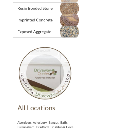
Resin Bonded Stone
Imprinted Concrete
Exposed Aggregate
All Locations
Aberdeen
,
Aylesbury
,
Bangor
,
Bath
,
Birmingham
,
Bradford
,
Brighton & Hove
,