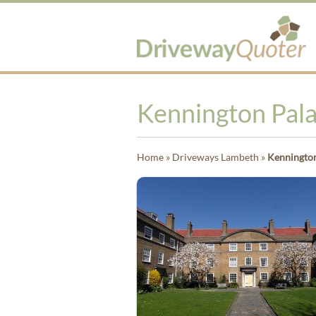
Kennington Pal
Home
»
Driveways Lambeth
»
Kennington