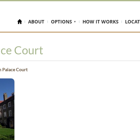
ABOUT
OPTIONS
HOW IT WORKS
LOCAT
ace Court
 Palace Court