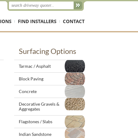
IONS
FIND INSTALLERS
CONTACT
Surfacing Options
Tarmac / Asphalt
Block Paving
Concrete
Decorative Gravels &
Aggregates
Flagstones / Slabs
Indian Sandstone