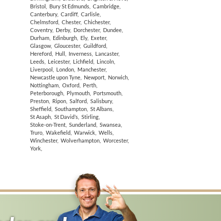
Bristol
,
Bury St Edmunds
,
Cambridge
,
Canterbury
,
Cardiff
,
Carlisle
,
Chelmsford
,
Chester
,
Chichester
,
Coventry
,
Derby
,
Dorchester
,
Dundee
,
Durham
,
Edinburgh
,
Ely
,
Exeter
,
Glasgow
,
Gloucester
,
Guildford
,
Hereford
,
Hull
,
Inverness
,
Lancaster
,
Leeds
,
Leicester
,
Lichfield
,
Lincoln
,
Liverpool
,
London
,
Manchester
,
Newcastle upon Tyne
,
Newport
,
Norwich
,
Nottingham
,
Oxford
,
Perth
,
Peterborough
,
Plymouth
,
Portsmouth
,
Preston
,
Ripon
,
Salford
,
Salisbury
,
Sheffield
,
Southampton
,
St Albans
,
St Asaph
,
St David’s
,
Stirling
,
Stoke-on-Trent
,
Sunderland
,
Swansea
,
Truro
,
Wakefield
,
Warwick
,
Wells
,
Winchester
,
Wolverhampton
,
Worcester
,
York
,