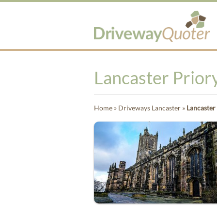
Lancaster Priory
Home
»
Driveways Lancaster
»
Lancaster 