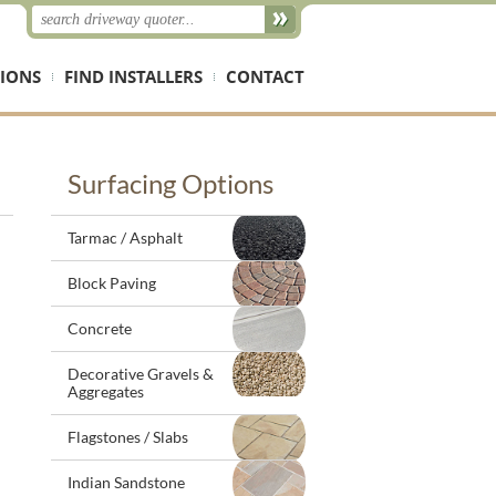
IONS
FIND INSTALLERS
CONTACT
Surfacing Options
Tarmac / Asphalt
Block Paving
Concrete
Decorative Gravels &
Aggregates
Flagstones / Slabs
Indian Sandstone