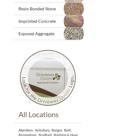
Resin Bonded Stone
Imprinted Concrete
Exposed Aggregate
All Locations
Aberdeen
,
Aylesbury
,
Bangor
,
Bath
,
Birmingham
,
Bradford
,
Brighton & Hove
,