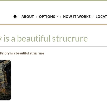
ABOUT
OPTIONS
HOW IT WORKS
LOCAT
 is a beautiful strucrure
Priory is a beautiful strucrure