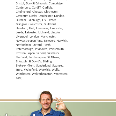
Bristol
,
Bury St Edmunds
,
Cambridge
,
Canterbury
,
Cardiff
,
Carlisle
,
Chelmsford
,
Chester
,
Chichester
,
Coventry
,
Derby
,
Dorchester
,
Dundee
,
Durham
,
Edinburgh
,
Ely
,
Exeter
,
Glasgow
,
Gloucester
,
Guildford
,
Hereford
,
Hull
,
Inverness
,
Lancaster
,
Leeds
,
Leicester
,
Lichfield
,
Lincoln
,
Liverpool
,
London
,
Manchester
,
Newcastle upon Tyne
,
Newport
,
Norwich
,
Nottingham
,
Oxford
,
Perth
,
Peterborough
,
Plymouth
,
Portsmouth
,
Preston
,
Ripon
,
Salford
,
Salisbury
,
Sheffield
,
Southampton
,
St Albans
,
St Asaph
,
St David’s
,
Stirling
,
Stoke-on-Trent
,
Sunderland
,
Swansea
,
Truro
,
Wakefield
,
Warwick
,
Wells
,
Winchester
,
Wolverhampton
,
Worcester
,
York
,