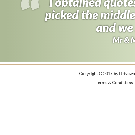
I obtained quote
picked the middle
and we 
Mr & 
Copyright © 2015 by Driveway
Terms & Conditions