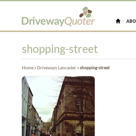
ABO
shopping-street
Home
»
Driveways Lancaster
»
shopping-street