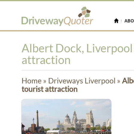
ABO
Albert Dock, Liverpool 
attraction
Home
»
Driveways Liverpool
»
Alb
tourist attraction