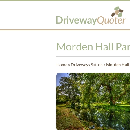
Morden Hall Pa
Home
»
Driveways Sutton
»
Morden Hall