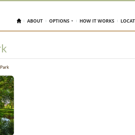
ABOUT
OPTIONS
HOW IT WORKS
LOCAT
rk
 Park