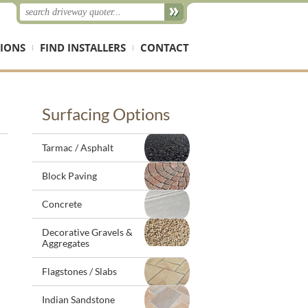
IONS
FIND INSTALLERS
CONTACT
Surfacing Options
Tarmac / Asphalt
Block Paving
Concrete
Decorative Gravels &
Aggregates
Flagstones / Slabs
Indian Sandstone