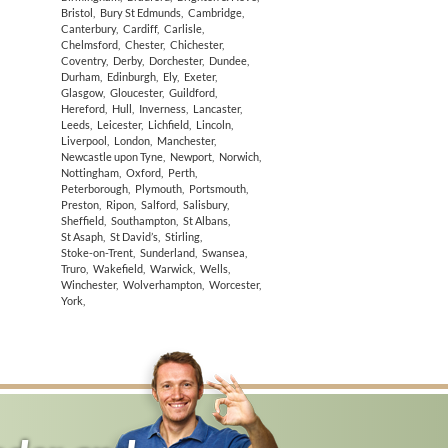
Bristol
,
Bury St Edmunds
,
Cambridge
,
Canterbury
,
Cardiff
,
Carlisle
,
Chelmsford
,
Chester
,
Chichester
,
Coventry
,
Derby
,
Dorchester
,
Dundee
,
Durham
,
Edinburgh
,
Ely
,
Exeter
,
Glasgow
,
Gloucester
,
Guildford
,
Hereford
,
Hull
,
Inverness
,
Lancaster
,
Leeds
,
Leicester
,
Lichfield
,
Lincoln
,
Liverpool
,
London
,
Manchester
,
Newcastle upon Tyne
,
Newport
,
Norwich
,
Nottingham
,
Oxford
,
Perth
,
Peterborough
,
Plymouth
,
Portsmouth
,
Preston
,
Ripon
,
Salford
,
Salisbury
,
Sheffield
,
Southampton
,
St Albans
,
St Asaph
,
St David’s
,
Stirling
,
Stoke-on-Trent
,
Sunderland
,
Swansea
,
Truro
,
Wakefield
,
Warwick
,
Wells
,
Winchester
,
Wolverhampton
,
Worcester
,
York
,