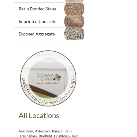
Resin Bonded Stone
Imprinted Concrete
Exposed Aggregate
All Locations
Aberdeen
,
Aylesbury
,
Bangor
,
Bath
,
Birmingham
,
Bradford
,
Brighton & Hove
,