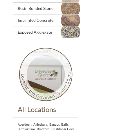
Resin Bonded Stone
Imprinted Concrete
Exposed Aggregate
All Locations
Aberdeen
,
Aylesbury
,
Bangor
,
Bath
,
Birmingham
,
Bradford
,
Brighton & Hove
,