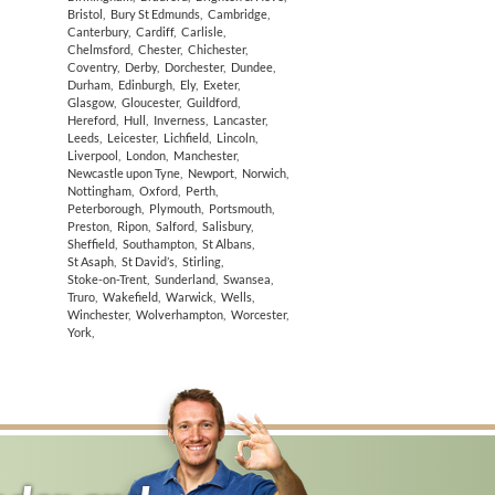
Bristol
,
Bury St Edmunds
,
Cambridge
,
Canterbury
,
Cardiff
,
Carlisle
,
Chelmsford
,
Chester
,
Chichester
,
Coventry
,
Derby
,
Dorchester
,
Dundee
,
Durham
,
Edinburgh
,
Ely
,
Exeter
,
Glasgow
,
Gloucester
,
Guildford
,
Hereford
,
Hull
,
Inverness
,
Lancaster
,
Leeds
,
Leicester
,
Lichfield
,
Lincoln
,
Liverpool
,
London
,
Manchester
,
Newcastle upon Tyne
,
Newport
,
Norwich
,
Nottingham
,
Oxford
,
Perth
,
Peterborough
,
Plymouth
,
Portsmouth
,
Preston
,
Ripon
,
Salford
,
Salisbury
,
Sheffield
,
Southampton
,
St Albans
,
St Asaph
,
St David’s
,
Stirling
,
Stoke-on-Trent
,
Sunderland
,
Swansea
,
Truro
,
Wakefield
,
Warwick
,
Wells
,
Winchester
,
Wolverhampton
,
Worcester
,
York
,