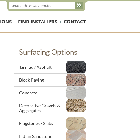
IONS
FIND INSTALLERS
CONTACT
Surfacing Options
Tarmac / Asphalt
Block Paving
Concrete
Decorative Gravels &
Aggregates
Flagstones / Slabs
Indian Sandstone