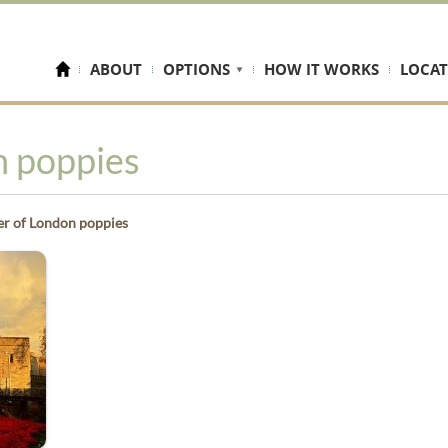
ABOUT
OPTIONS
HOW IT WORKS
LOCAT
n poppies
r of London poppies