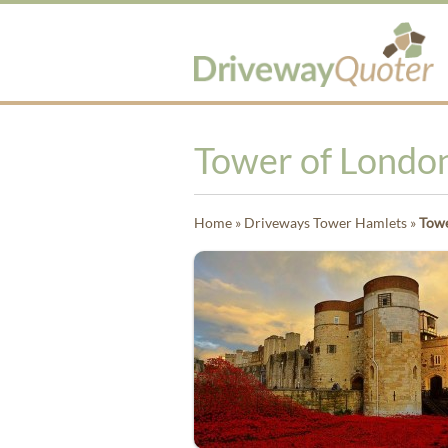
Tower of Londo
Home
»
Driveways Tower Hamlets
»
Towe