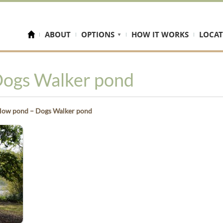
ABOUT
OPTIONS
HOW IT WORKS
LOCAT
Dogs Walker pond
low pond – Dogs Walker pond