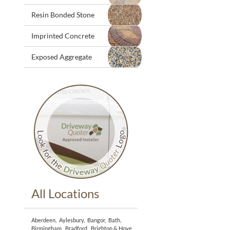
Resin Bonded Stone
Imprinted Concrete
Exposed Aggregate
All Locations
Aberdeen
,
Aylesbury
,
Bangor
,
Bath
,
Birmingham
,
Bradford
,
Brighton & Hove
,