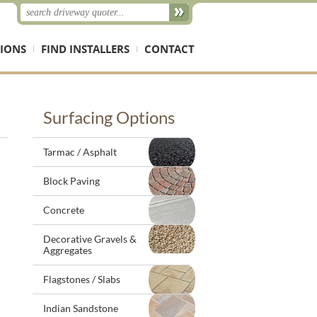
IONS
FIND INSTALLERS
CONTACT
Surfacing Options
Tarmac / Asphalt
Block Paving
Concrete
Decorative Gravels &
Aggregates
Flagstones / Slabs
Indian Sandstone