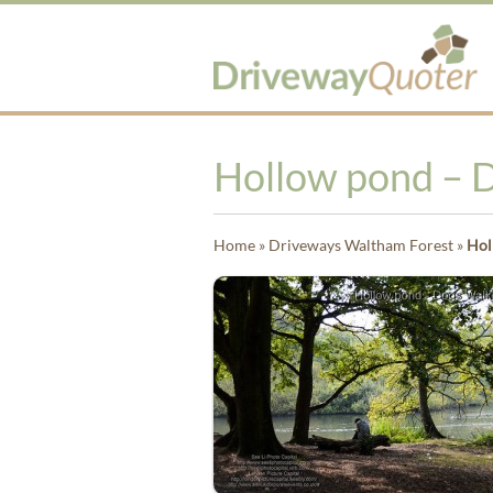
Hollow pond – 
Home
»
Driveways Waltham Forest
»
Hol