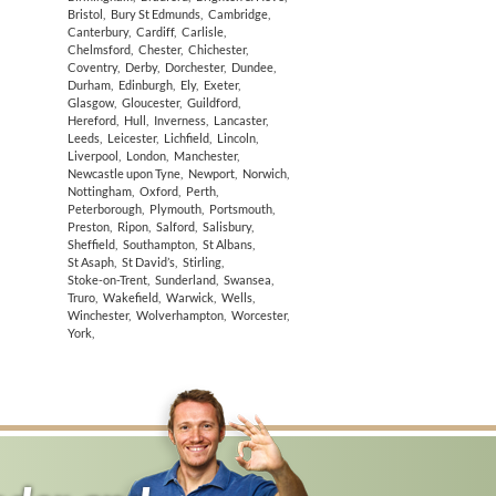
Bristol
,
Bury St Edmunds
,
Cambridge
,
Canterbury
,
Cardiff
,
Carlisle
,
Chelmsford
,
Chester
,
Chichester
,
Coventry
,
Derby
,
Dorchester
,
Dundee
,
Durham
,
Edinburgh
,
Ely
,
Exeter
,
Glasgow
,
Gloucester
,
Guildford
,
Hereford
,
Hull
,
Inverness
,
Lancaster
,
Leeds
,
Leicester
,
Lichfield
,
Lincoln
,
Liverpool
,
London
,
Manchester
,
Newcastle upon Tyne
,
Newport
,
Norwich
,
Nottingham
,
Oxford
,
Perth
,
Peterborough
,
Plymouth
,
Portsmouth
,
Preston
,
Ripon
,
Salford
,
Salisbury
,
Sheffield
,
Southampton
,
St Albans
,
St Asaph
,
St David’s
,
Stirling
,
Stoke-on-Trent
,
Sunderland
,
Swansea
,
Truro
,
Wakefield
,
Warwick
,
Wells
,
Winchester
,
Wolverhampton
,
Worcester
,
York
,