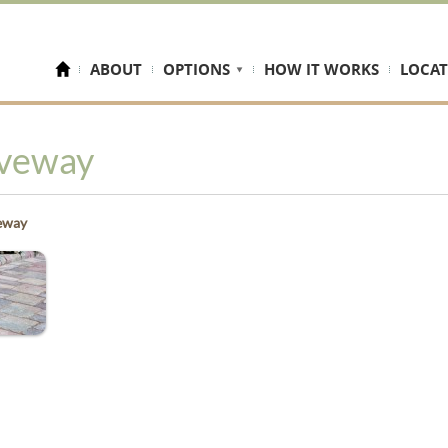
ABOUT
OPTIONS
HOW IT WORKS
LOCAT
iveway
eway