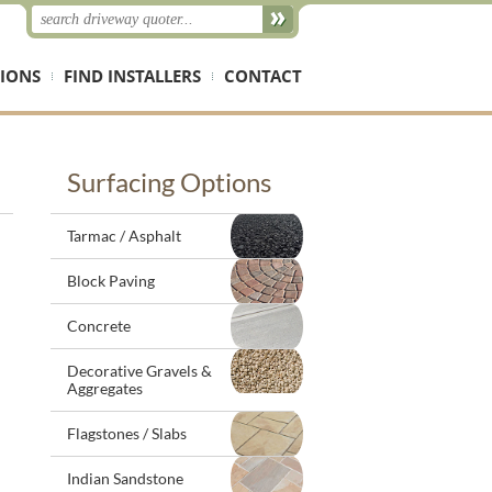
IONS
FIND INSTALLERS
CONTACT
Surfacing Options
Tarmac / Asphalt
Block Paving
Concrete
Decorative Gravels &
Aggregates
Flagstones / Slabs
Indian Sandstone