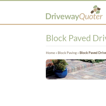
Block Paved Dr
Home
»
Block Paving
»
Block Paved Driv