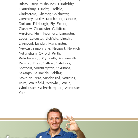
Bristol
,
Bury St Edmunds
,
Cambridge
,
Canterbury
,
Cardiff
,
Carlisle
,
Chelmsford
,
Chester
,
Chichester
,
Coventry
,
Derby
,
Dorchester
,
Dundee
,
Durham
,
Edinburgh
,
Ely
,
Exeter
,
Glasgow
,
Gloucester
,
Guildford
,
Hereford
,
Hull
,
Inverness
,
Lancaster
,
Leeds
,
Leicester
,
Lichfield
,
Lincoln
,
Liverpool
,
London
,
Manchester
,
Newcastle upon Tyne
,
Newport
,
Norwich
,
Nottingham
,
Oxford
,
Perth
,
Peterborough
,
Plymouth
,
Portsmouth
,
Preston
,
Ripon
,
Salford
,
Salisbury
,
Sheffield
,
Southampton
,
St Albans
,
St Asaph
,
St David’s
,
Stirling
,
Stoke-on-Trent
,
Sunderland
,
Swansea
,
Truro
,
Wakefield
,
Warwick
,
Wells
,
Winchester
,
Wolverhampton
,
Worcester
,
York
,