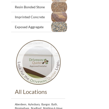
Resin Bonded Stone
Imprinted Concrete
Exposed Aggregate
All Locations
Aberdeen
,
Aylesbury
,
Bangor
,
Bath
,
Birmingham
,
Bradford
,
Brighton & Hove
,