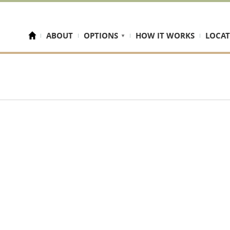
ABOUT
OPTIONS
HOW IT WORKS
LOCAT