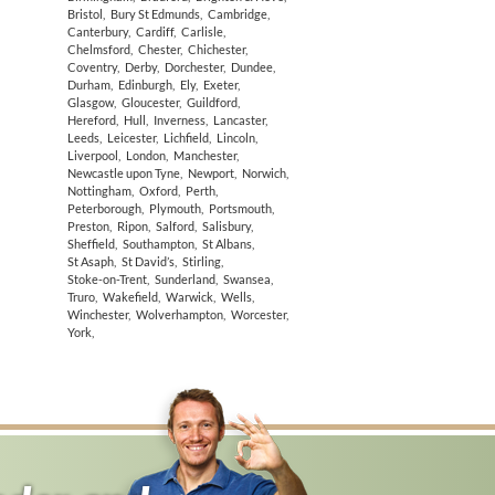
Bristol
,
Bury St Edmunds
,
Cambridge
,
Canterbury
,
Cardiff
,
Carlisle
,
Chelmsford
,
Chester
,
Chichester
,
Coventry
,
Derby
,
Dorchester
,
Dundee
,
Durham
,
Edinburgh
,
Ely
,
Exeter
,
Glasgow
,
Gloucester
,
Guildford
,
Hereford
,
Hull
,
Inverness
,
Lancaster
,
Leeds
,
Leicester
,
Lichfield
,
Lincoln
,
Liverpool
,
London
,
Manchester
,
Newcastle upon Tyne
,
Newport
,
Norwich
,
Nottingham
,
Oxford
,
Perth
,
Peterborough
,
Plymouth
,
Portsmouth
,
Preston
,
Ripon
,
Salford
,
Salisbury
,
Sheffield
,
Southampton
,
St Albans
,
St Asaph
,
St David’s
,
Stirling
,
Stoke-on-Trent
,
Sunderland
,
Swansea
,
Truro
,
Wakefield
,
Warwick
,
Wells
,
Winchester
,
Wolverhampton
,
Worcester
,
York
,