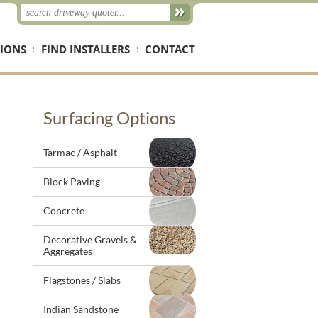
IONS
FIND INSTALLERS
CONTACT
Surfacing Options
Tarmac / Asphalt
Block Paving
Concrete
Decorative Gravels &
Aggregates
Flagstones / Slabs
Indian Sandstone