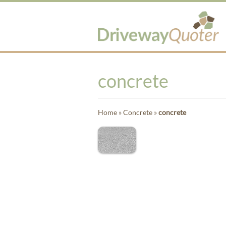
concrete
Home
»
Concrete
»
concrete