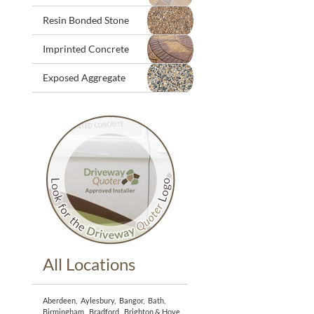
Resin Bonded Stone
Imprinted Concrete
Exposed Aggregate
All Locations
Aberdeen
,
Aylesbury
,
Bangor
,
Bath
,
Birmingham
,
Bradford
,
Brighton & Hove
,