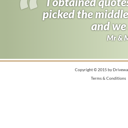
I obtained quote
picked the middle
and we 
Mr & 
Copyright © 2015 by Driveway
Terms & Conditions