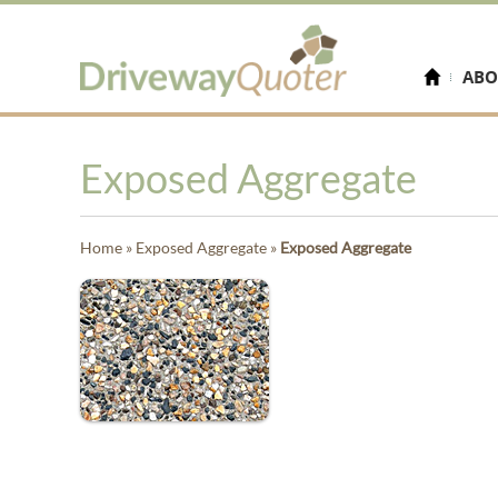
ABO
Exposed Aggregate
Home
»
Exposed Aggregate
»
Exposed Aggregate