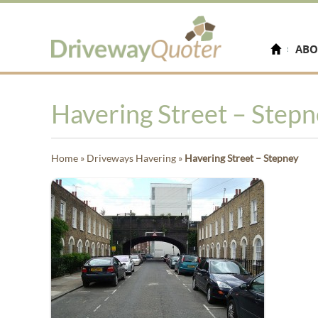
ABO
Havering Street – Step
Home
»
Driveways Havering
»
Havering Street – Stepney