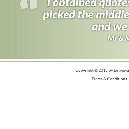
I obtained quote
picked the middle
and we 
Mr & 
Copyright © 2015 by Driveway
Terms & Conditions