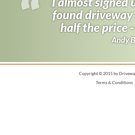
I almost signed
found driveway f
half the price 
Andy B
Copyright © 2015 by Driveway
Terms & Conditions