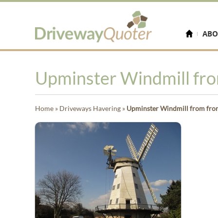
ABO
Upminster Windmill fro
Home
»
Driveways Havering
»
Upminster Windmill from fro